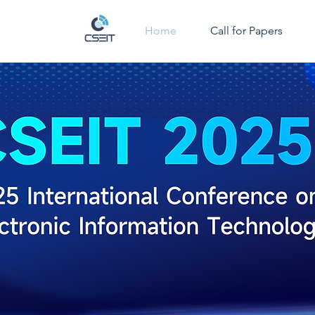
Home
Call for Papers