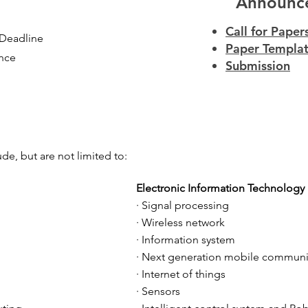
Announc
Call for Paper
 Deadline
Paper Templa
ance
Submission
ude, but are not limited to:
Electronic Information Technology
· Signal processing
· Wireless network
· Information system
· Next generation mobile communi
· Internet of things
· Sensors