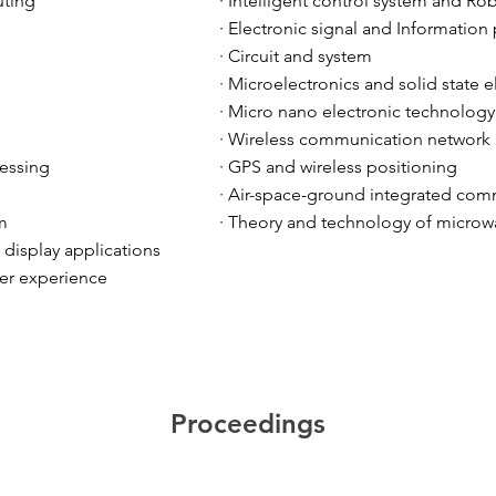
ting
· Intelligent control system and Ro
· Electronic signal and Information
· Circuit and system
· Microelectronics and solid state e
· Micro nano electronic technology
· Wireless communication network
cessing
· GPS and wireless positioning
· Air-space-ground integrated co
m
· Theory and technology of microw
d display applications
er experience
Proceedings