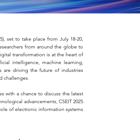
, set to take place from July 18-20,
 researchers from around the globe to
tal transformation is at the heart of
cial intelligence, machine learning,
 are driving the future of industries
d challenges.
es with a chance to discuss the latest
technological advancements, CSEIT 2025
e role of electronic information systems