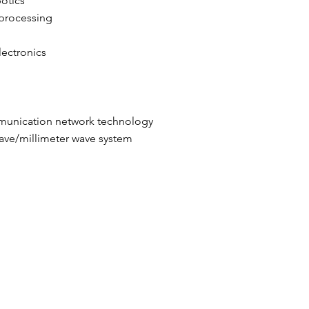
botics
 processing
lectronics
mmunication network technology
ave/millimeter wave system