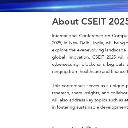
About CSEIT 202
International Conference on Compute
2025, in New Delhi
, India, will brin
explore the ever-evolving landscape 
global innovation, CSEIT 2025 will 
cybersecurity, blockchain, big data 
ranging from healthcare and finance 
This conference serves as a unique pl
research, share insights, and collabo
will also address key topics such as et
in fostering sustainable development