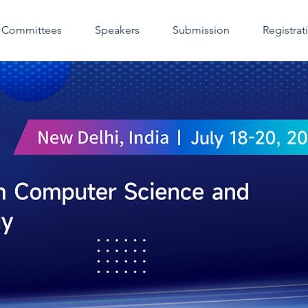
Committees
Speakers
Submission
Registrat