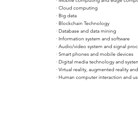
· Mobile computing and edge compu
· Cloud computing
· Big data
· Blockchain Technology
· Database and data mining
· Information system and software
· Audio/video system and signal pro
· Smart phones and mobile devices
· Digital media technology and syste
· Virtual reality, augmented reality an
· Human computer interaction and us