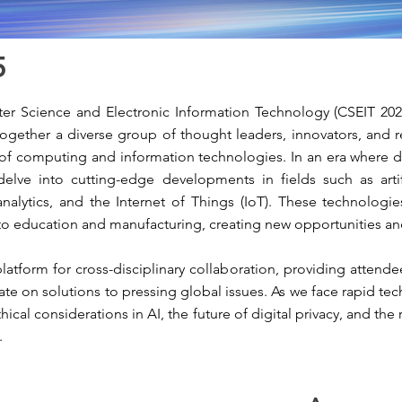
5
r Science and Electronic Information Technology (CSEIT 2025)
g together a diverse group of thought leaders, innovators, and
of computing and information technologies. In an era where digi
delve into cutting-edge developments in fields such as artifi
analytics, and the Internet of Things (IoT). These technologies
to education and manufacturing, creating new opportunities an
atform for cross-disciplinary collaboration, providing attende
rate on solutions to pressing global issues. As we face rapid 
hical considerations in AI, the future of digital privacy, and th
.