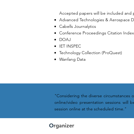
Accepted papers will be included and 
Advanced Technologies & Aerospace 
Cabells Journalytics
Conference Proceedings Citation Index (
DOAJ
IET INSPEC
Technology Collection (ProQuest)
Wanfang Data
"Considering the diverse circumstances of 
online/video presentation sessions will
session online at the scheduled time."
O
rganizer