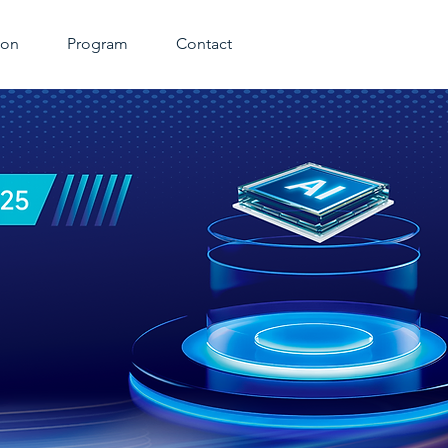
ion
Program
Contact