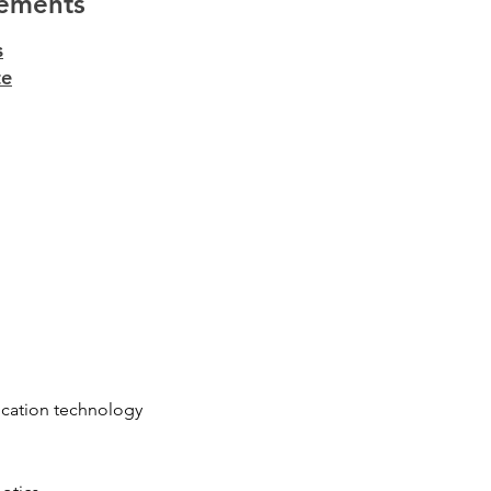
ements
s
te
cation technology