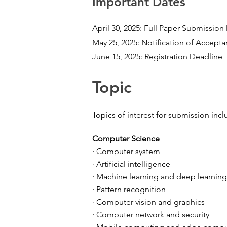
Important Dates
April 30, 2025: Full Paper Submission
May 25, 2025: Notification of Accept
June 15, 2025: Registration Deadline
Topic
Topics of interest for submission incl
Computer Science
· Computer system
· Artificial intelligence
· Machine learning and deep learning
· Pattern recognition
· Computer vision and graphics
· Computer network and security