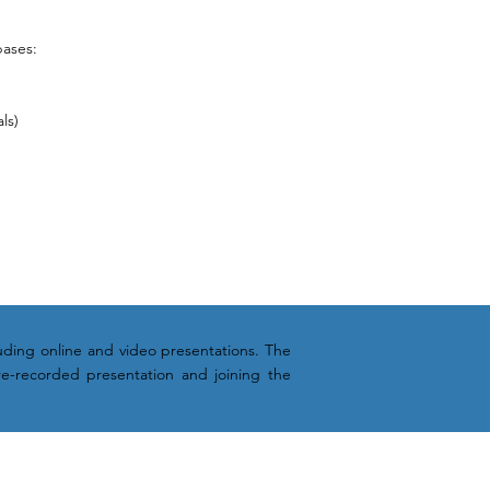
bases:
ls)
cluding online and video presentations. The
re-recorded presentation and joining the