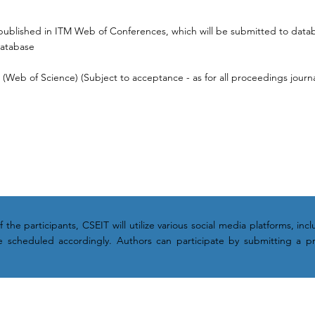
published in ITM Web of Conferences, which will be submitted to data
Database
Web of Science) (Subject to acceptance - as for all proceedings journa
the participants, CSEIT will utilize various social media platforms, in
 be scheduled accordingly. Authors can participate by submitting a p